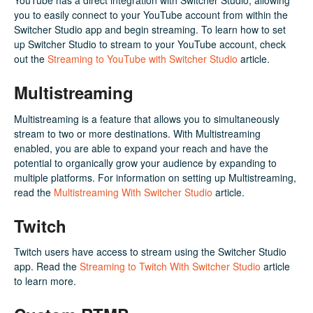
YouTube has a direct integration with Switcher Studio, allowing
you to easily connect to your YouTube account from within the
Switcher Studio app and begin streaming. To learn how to set
up Switcher Studio to stream to your YouTube account, check
out the
Streaming to YouTube with Switcher Studio
article.
Multistreaming
Multistreaming is a feature that allows you to simultaneously
stream to two or more destinations. With Multistreaming
enabled, you are able to expand your reach and have the
potential to organically grow your audience by expanding to
multiple platforms. For information on setting up Multistreaming,
read the
Multistreaming With Switcher Studio
article.
Twitch
Twitch users have access to stream using the Switcher Studio
app. Read the
Streaming to Twitch With Switcher Studio
article
to learn more.