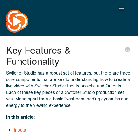
Toggle
Navigatio
Key Features &
Functionality
Switcher Studio has a robust set of features, but there are three
core components that are key to understanding how to create a
live video with Switcher Studio: Inputs, Assets, and Outputs.
Each of these key pieces of a Switcher Studio production set
your video apart from a basic livestream, adding dynamics and
energy to the viewing experience.
In this article:
Inputs