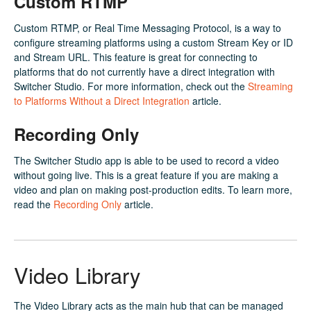
Custom RTMP
Custom RTMP, or Real Time Messaging Protocol, is a way to
configure streaming platforms using a custom Stream Key or ID
and Stream URL. This feature is great for connecting to
platforms that do not currently have a direct integration with
Switcher Studio. For more information, check out the
Streaming
to Platforms Without a Direct Integration
article.
Recording Only
The Switcher Studio app is able to be used to record a video
without going live. This is a great feature if you are making a
video and plan on making post-production edits. To learn more,
read the
Recording Only
article.
Video Library
The Video Library acts as the main hub that can be managed