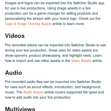
Images and logos can be imported into the Switcher Studio app
for use in live productions. Using image assets in a live
production can be a game-changer for selling products and
personalizing the stream with your brand logo. Check out the
Logo & Image Overlay Assets
article to learn more.
Videos
Pre-recorded videos can be imported into Switcher Studio to use
during your live production. Great uses for video assets are
show openers, product showcasing, and highlight reels. Learn
how to import and use video assets in the
Video Assets
article.
Audio
Pre-recorded audio files can be imported into Switcher Studio
for uses such as sound effects, introduction, and background
music. The
Audio Assets
article covers supported file types and
how to add audio into your live production.
Multiviews