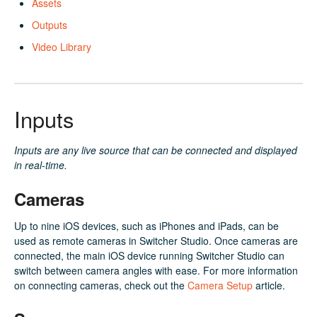
Assets
Outputs
Video Library
Inputs
Inputs are any live source that can be connected and displayed
in real-time.
Cameras
Up to nine iOS devices, such as iPhones and iPads, can be
used as remote cameras in Switcher Studio. Once cameras are
connected, the main iOS device running Switcher Studio can
switch between camera angles with ease. For more information
on connecting cameras, check out the
Camera Setup
article.