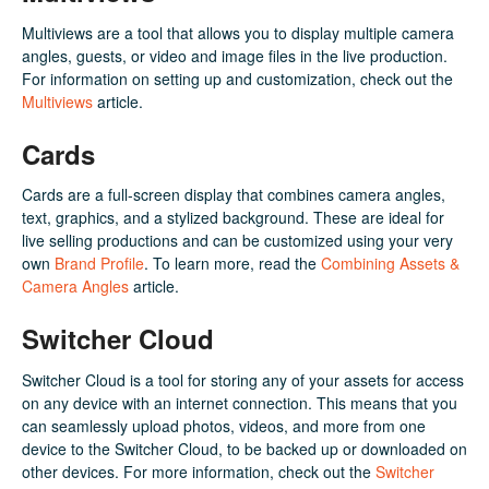
Multiviews are a tool that allows you to display multiple camera
angles, guests, or video and image files in the live production.
For information on setting up and customization, check out the
Multiviews
article.
Cards
Cards are a full-screen display that combines camera angles,
text, graphics, and a stylized background. These are ideal for
live selling productions and can be customized using your very
own
Brand Profile
. To learn more, read the
Combining Assets &
Camera Angles
article.
Switcher Cloud
Switcher Cloud is a tool for storing any of your assets for access
on any device with an internet connection. This means that you
can seamlessly upload photos, videos, and more from one
device to the Switcher Cloud, to be backed up or downloaded on
other devices. For more information, check out the
Switcher