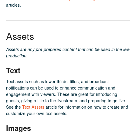
articles.
Assets
Assets are any pre-prepared content that can be used in the live
production.
Text
Text assets such as lower-thirds, titles, and broadcast
notifications can be used to enhance communication and
engagement with viewers. These are great for introducing
guests, giving a title to the livestream, and preparing to go live.
See the
Text Assets
article for information on how to create and
customize your own text assets.
Images