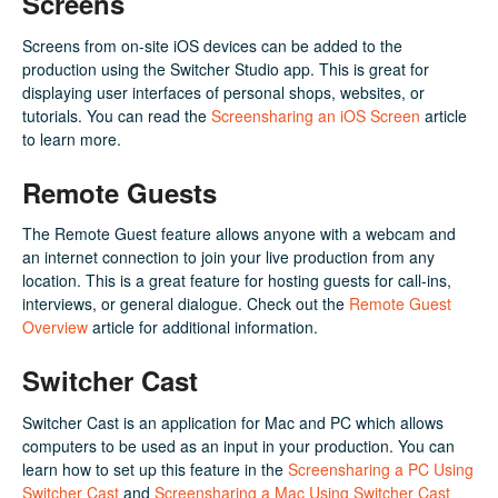
Screens
Screens from on-site iOS devices can be added to the
production using the Switcher Studio app. This is great for
displaying user interfaces of personal shops, websites, or
tutorials. You can read the
Screensharing an iOS Screen
article
to learn more.
Remote Guests
The Remote Guest feature allows anyone with a webcam and
an internet connection to join your live production from any
location. This is a great feature for hosting guests for call-ins,
interviews, or general dialogue. Check out the
Remote Guest
Overview
article for additional information.
Switcher Cast
Switcher Cast is an application for Mac and PC which allows
computers to be used as an input in your production. You can
learn how to set up this feature in the
Screensharing a PC Using
Switcher Cast
and
Screensharing a Mac Using Switcher Cast