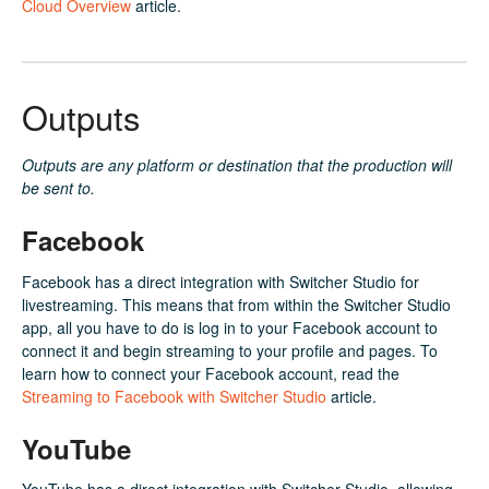
Cloud Overview
article.
Outputs
Outputs are any platform or destination that the production will
be sent to.
Facebook
Facebook has a direct integration with Switcher Studio for
livestreaming. This means that from within the Switcher Studio
app, all you have to do is log in to your Facebook account to
connect it and begin streaming to your profile and pages. To
learn how to connect your Facebook account, read the
Streaming to Facebook with Switcher Studio
article.
YouTube