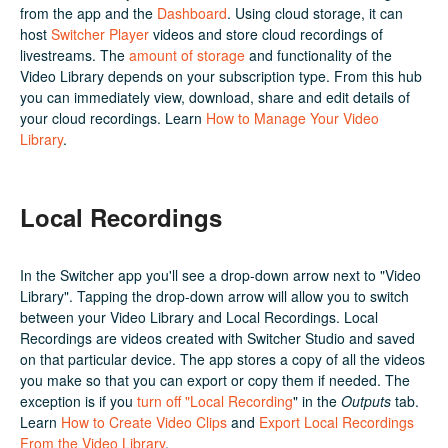
from the app and the
Dashboard
. Using cloud storage, it can
host
Switcher Player
videos and store cloud recordings of
livestreams. The
amount of storage
and functionality of the
Video Library depends on your subscription type. From this hub
you can immediately view, download, share and edit details of
your cloud recordings. Learn
How to Manage Your Video
Library
.
Local Recordings
In the Switcher app you'll see a drop-down arrow next to "Video
Library". Tapping the drop-down arrow will allow you to switch
between your Video Library and Local Recordings. Local
Recordings are videos created with Switcher Studio and saved
on that particular device. The app stores a copy of all the videos
you make so that you can export or copy them if needed. The
exception is if you
turn off "Local Recording
" in the
Outputs
tab.
Learn
How to Create Video Clips
and
Export Local Recordings
From the Video Library
.