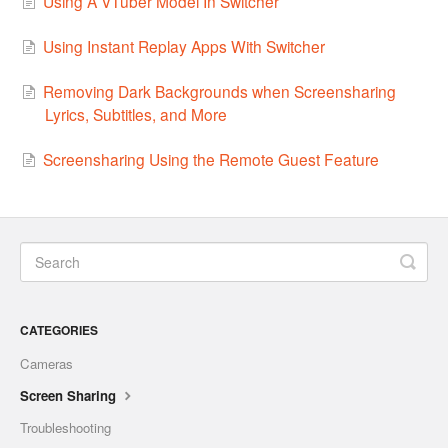
Using A VTuber Model In Switcher
Using Instant Replay Apps With Switcher
Removing Dark Backgrounds when Screensharing
Lyrics, Subtitles, and More
Screensharing Using the Remote Guest Feature
CATEGORIES
Cameras
Screen Sharing
Troubleshooting