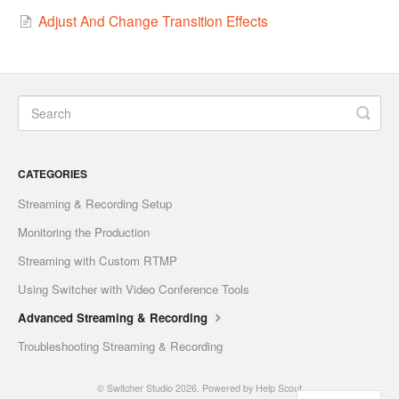
Adjust And Change Transition Effects
CATEGORIES
Streaming & Recording Setup
Monitoring the Production
Streaming with Custom RTMP
Using Switcher with Video Conference Tools
Advanced Streaming & Recording
Troubleshooting Streaming & Recording
©
Switcher Studio
2026.
Powered by
Help Scout