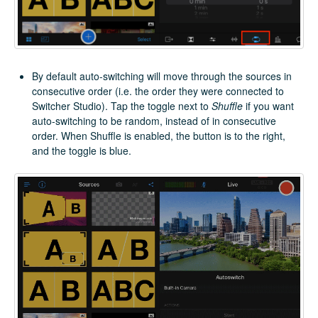
By default auto-switching will move through the sources in
consecutive order (i.e. the order they were connected to
Switcher Studio). Tap the toggle next to
Shuffle
if you want
auto-switching to be random, instead of in consecutive
order. When Shuffle is enabled, the button is to the right,
and the toggle is blue.