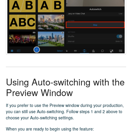
Using Auto-switching with the
Preview Window
If you prefer to use the Preview window during your production,
you can still use Auto-switching. Follow steps 1 and 2 above to
choose your Auto-switching settings.
When you are ready to begin using the feature: