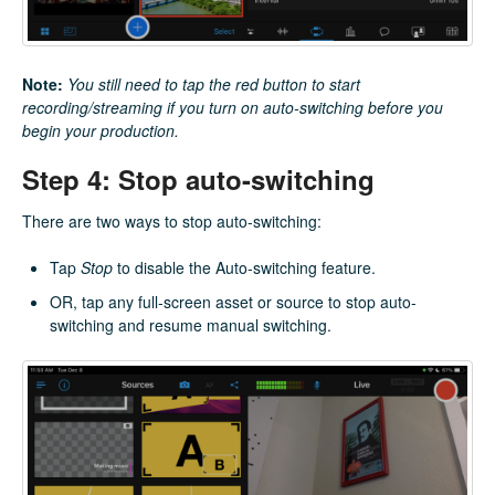
Note:
You still need to tap the red button to start
recording/streaming if you turn on auto-switching before you
begin your production.
Step 4: Stop auto-switching
There are two ways to stop auto-switching:
Tap
Stop
to disable the Auto-switching feature.
OR, tap any full-screen asset or source to stop auto-
switching and resume manual switching.