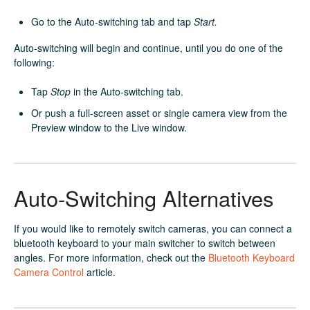
Go to the Auto-switching tab and tap
Start.
Auto-switching will begin and continue, until you do one of the
following:
Tap
Stop
in the Auto-switching tab.
Or push a full-screen asset or single camera view from the
Preview window to the Live window.
Auto-Switching Alternatives
If you would like to remotely switch cameras, you can connect a
bluetooth keyboard to your main switcher to switch between
angles. For more information, check out the
Bluetooth Keyboard
Camera Control
article.