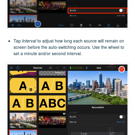
Tap
Interval
to adjust how long each source will remain on
screen before the auto-switching occurs. Use the wheel to
set a minute and/or second interval.