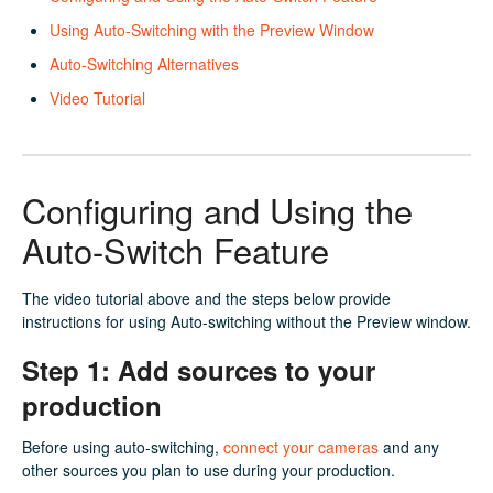
Using Auto-Switching with the Preview Window
Auto-Switching Alternatives
Video Tutorial
Configuring and Using the
Auto-Switch Feature
The video tutorial above and the steps below provide
instructions for using Auto-switching without the Preview window.
Step 1: Add sources to your
production
Before using auto-switching,
connect your cameras
and any
other sources you plan to use during your production.