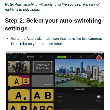
Note:
Auto-switching will apply to all live sources. You cannot
restrict it to only some.
Step 2: Select your auto-switching
settings
Go to the Auto-switch tab (icon that looks like two cameras
in a circle) on your main switcher.