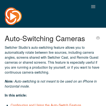
Toggle
Navigatio
Auto-Switching Cameras
Switcher Studio's auto-switching feature allows you to
automatically rotate between live sources, including camera
angles, screens shared with Switcher Cast, and Remote Guest
cameras or shared screens. This feature is especially useful if
you are running a production by yourself, or if you want to have
continuous camera-switching.
Note:
Auto-switching is not meant to be used on an iPhone in
horizontal mode.
In this article:
Configuring and Using the Auto-Switch Feature