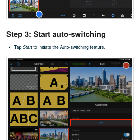
Step 3: Start auto-switching
Tap
Start
to initiate the Auto-switching feature.