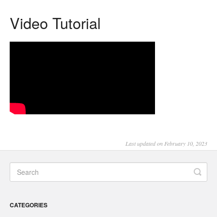
Video Tutorial
Last updated on February 10, 2023
CATEGORIES