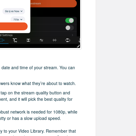
he date and time of your stream. You can
iewers know what they’re about to watch.
, tap on the stream quality button and
, and it will pick the best quality for
bust network is needed for 1080p, while
otty or has a slow upload speed.
ally to your Video Library. Remember that