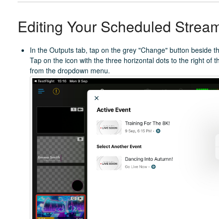
Editing Your Scheduled Strea
In the Outputs tab, tap on the grey "Change" button beside th
Tap on the icon with the three horizontal dots to the right of
from the dropdown menu.