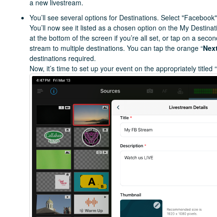
a new livestream.
You’ll see several options for Destinations. Select "Facebook",
You’ll now see it listed as a chosen option on the My Destina
at the bottom of the screen if you’re all set, or tap on a seco
stream to multiple destinations. You can tap the orange “
Nex
destinations required.
Now, it’s time to set up your event on the appropriately titled