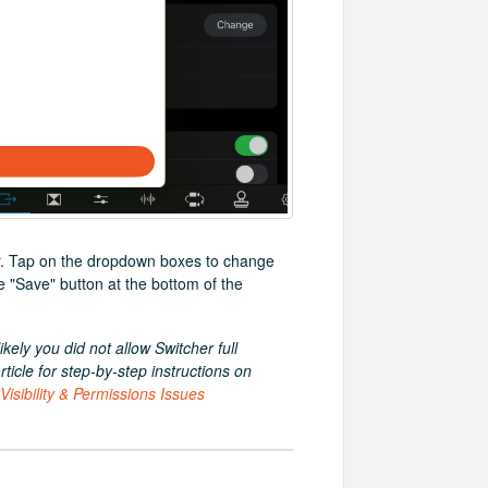
ear. Tap on the dropdown boxes to change
e "Save" button at the bottom of the
ikely you did not allow Switcher full
icle for step-by-step instructions on
isibility & Permissions Issues