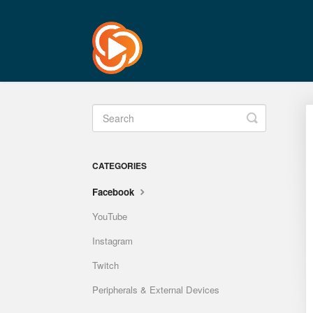
Toggle
Search
CATEGORIES
Facebook
YouTube
Instagram
Twitch
Peripherals & External Devices