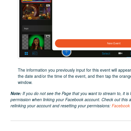
The information you previously input for this event will app
the date and/or the time of the event, and then tap the orang
window.
Note:
If you do not see the Page that you want to stream to, it is l
permission when linking your Facebook account. Check out this art
relinking your account and resetting your permissions:
Facebook V