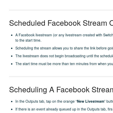
Scheduled Facebook Stream 
A Facebook livestream (or any livestream created with Switc
to the start time.
Scheduling the stream allows you to share the link before goin
The livestream does not begin broadcasting until the schedul
The start time must be more than ten minutes from when you
Scheduling A Facebook Stream
In the Outputs tab, tap on the orange “
New Livestream
” but
If there is an event already queued up in the Outputs tab, firs