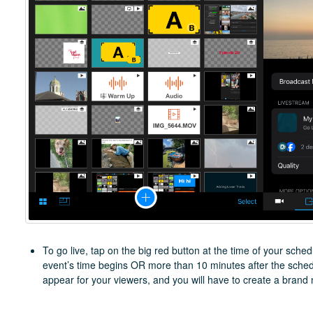
To go live, tap on the big red button at the time of your schedu
event’s time begins OR more than 10 minutes after the schedu
appear for your viewers, and you will have to create a brand