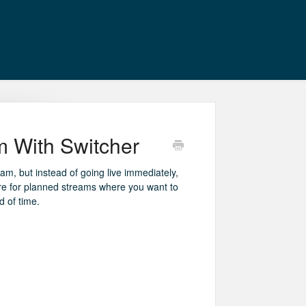
 With Switcher
eam, but instead of going live immediately,
eature for planned streams where you want to
 of time.