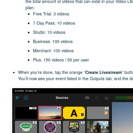
the total amount of videos that can exist in your Video Li
plan:
Free Trial: 3 videos
7-Day Pass: 10 videos
Studio: 10 videos
Business: 100 videos
Merchant: 100 videos
Plus: 150 videos / 50 per user
When you’re done, tap the orange “
Create Livestream
” butt
You’ll now see your event listed in the Outputs tab, and the des