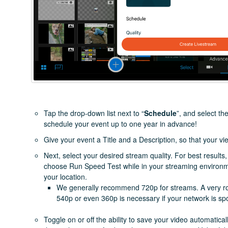
Tap the drop-down list next to “
Schedule
”, and select t
schedule your event up to one year in advance!
Give your event a Title and a Description, so that your v
Next, select your desired stream quality. For best results
choose Run Speed Test while in your streaming environment
your location.
We generally recommend 720p for streams. A very ro
540p or even 360p is necessary if your network is sp
Toggle on or off the ability to save your video automatic