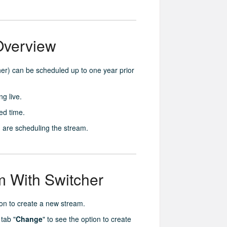
Overview
her) can be scheduled up to one year prior
g live.
ed time.
 are scheduling the stream.
 With Switcher
ton to create a new stream.
 tab "
Change
" to see the option to create