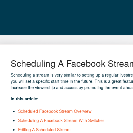
Scheduling A Facebook Stream
Scheduling a stream is very similar to setting up a regular livestr
you will set a specific start time in the future. This is a great f
increase the viewership and access by promoting the event ahead
In this article:
Scheduled Facebook Stream Overview
Scheduling A Facebook Stream With Switcher
Editing A Scheduled Stream