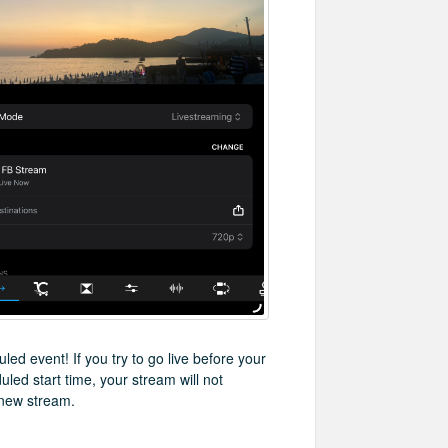
led event! If you try to go live before your
led start time, your stream will not
 new stream.