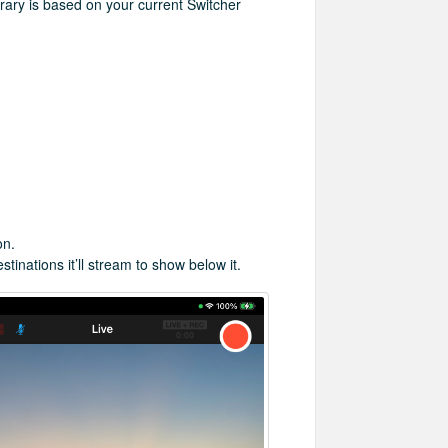
brary is based on your current Switcher
on.
tinations it’ll stream to show below it.