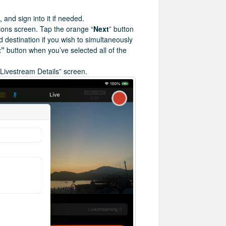
 and sign into it if needed.
tions screen. Tap the orange “
Next
” button
nd destination if you wish to simultaneously
t”
button when you’ve selected all of the
 “Livestream Details” screen.