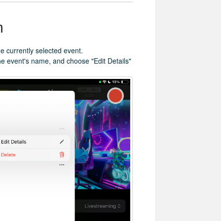
m
e currently selected event.
 the event's name, and choose "Edit Details"