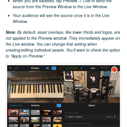
When you are satisfied, tap
Preview -> Live
to send the
source from the Preview Window to the Live Window.
Your audience will see the source once it is in the Live
Window.
Note:
By default,
asset overlays, like lower thirds and logos, are
not applied to the Preview window. They immediately appear on
the Live window. You can change that setting when
creating/editing individual assets. You'll want to check the option
to "Apply on Preview."