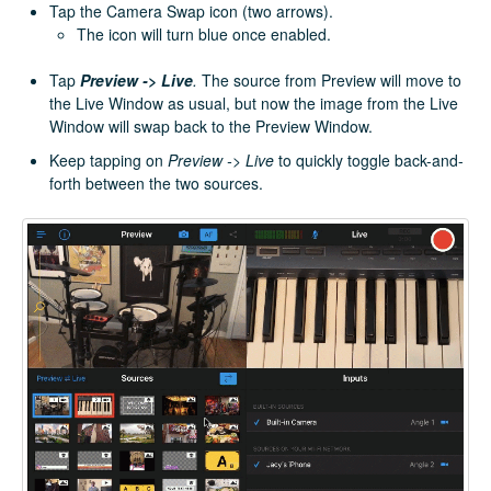
Tap the Camera Swap icon (two arrows).
The icon will turn blue once enabled.
Tap
Preview -> Live
.
The source from Preview will move to
the Live Window as usual, but now the image from the Live
Window will swap back to the Preview Window.
Keep tapping on
Preview -> Live
to quickly toggle back-and-
forth between the two sources.