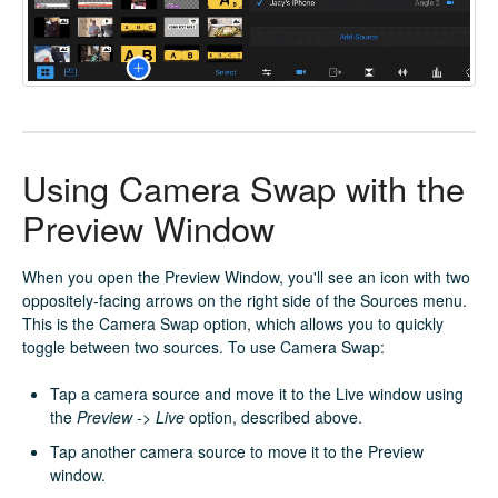
Using Camera Swap with the
Preview Window
When you open the Preview Window, you'll see an icon with two
oppositely-facing arrows on the right side of the Sources menu.
This is the Camera Swap option, which allows you to quickly
toggle between two sources. To use Camera Swap:
Tap a camera source and move it to the Live window using
the
Preview -> Live
option, described above.
Tap another camera source to move it to the Preview
window.