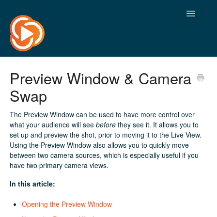
Toggle
Navigatio
Preview Window & Camera
Swap
The Preview Window can be used to have more control over
what your audience will see
before
they see it. It allows you to
set up and preview the shot, prior to moving it to the Live View.
Using the Preview Window also allows you to quickly move
between two camera sources, which is especially useful if you
have two primary camera views.
In this article:
Opening the Preview Window