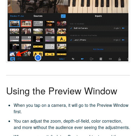
Using the Preview Window
When you tap on a camera, it will go to the Preview Window
first.
You can adjust the zoom, depth-of-field, color correction,
and more without the audience ever seeing the adjustments.