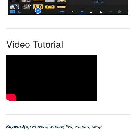
Video Tutorial
Keyword(s):
Preview, window, live, camera, swap