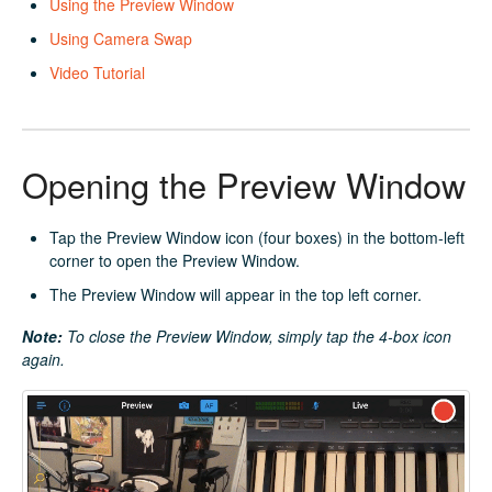
Using the Preview Window
Using Camera Swap
Video Tutorial
Opening the Preview Window
Tap the Preview Window icon (four boxes) in the bottom-left
corner to open the Preview Window.
The Preview Window will appear in the top left corner.
Note:
To close the Preview Window, simply tap the 4-box icon
again.