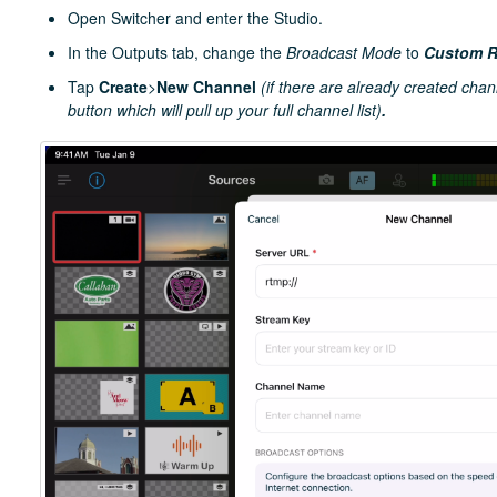
Open Switcher and enter the Studio.
In the Outputs tab, change the
Broadcast Mode
to
Custom 
Tap
Create
>
New Channel
(if there are already created chan
button which will pull up your full channel list)
.