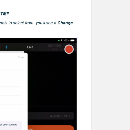
RTMP.
nels to select from, you'll see a
Change