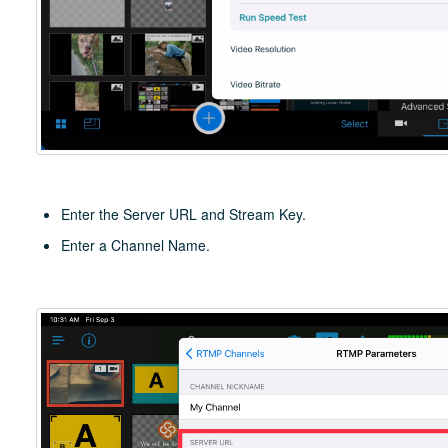
Enter the Server URL and Stream Key.
Enter a Channel Name.