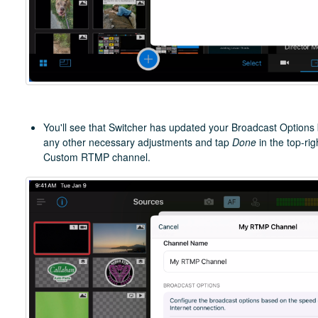
You'll see that Switcher has updated your Broadcast Options
any other necessary adjustments and tap
Done
in the top-ri
Custom RTMP channel.