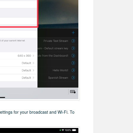
settings for your broadcast and Wi-Fi. To