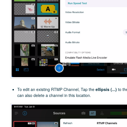
To edit an existing RTMP Channel, Tap the
ellipsis (...)
to th
can also delete a channel in this location.