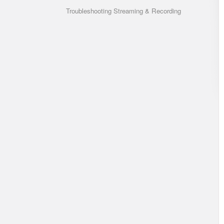
Troubleshooting Streaming & Recording