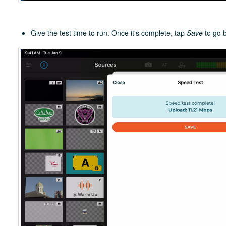
Give the test time to run. Once it's complete, tap
Save
to go 