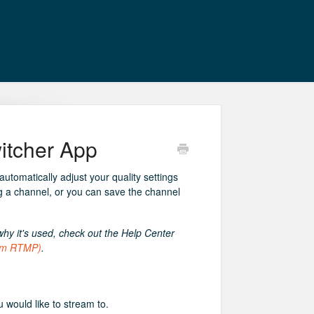
itcher App
tomatically adjust your quality settings
g a channel, or you can save the channel
y it's used, check out the Help Center
tom RTMP)
.
would like to stream to.