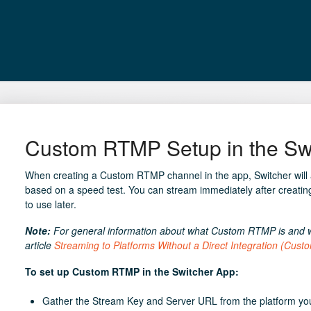
Custom RTMP Setup in the Sw
When creating a Custom RTMP channel in the app, Switcher will au
based on a speed test. You can stream immediately after creatin
to use later.
Note:
For general information about what Custom RTMP is and wh
article
Streaming to Platforms Without a Direct Integration (Cus
To set up Custom RTMP in the Switcher App:
Gather the Stream Key and Server URL from the platform you 