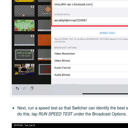
Next, run a speed test so that Switcher can identify the best 
do this, tap
RUN SPEED TEST
under the Broadcast Options.