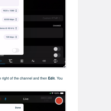
e right of the channel and then
Edit
. You