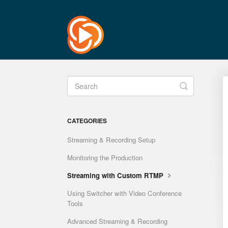
Toggle
Search
CATEGORIES
Streaming & Recording Setup
Monitoring the Production
Streaming with Custom RTMP
Using Switcher with Video Conference
Tools
Advanced Streaming & Recording