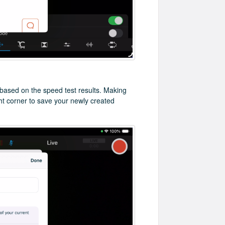
 based on the speed test results. Making
ght corner to save your newly created