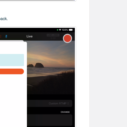
back.