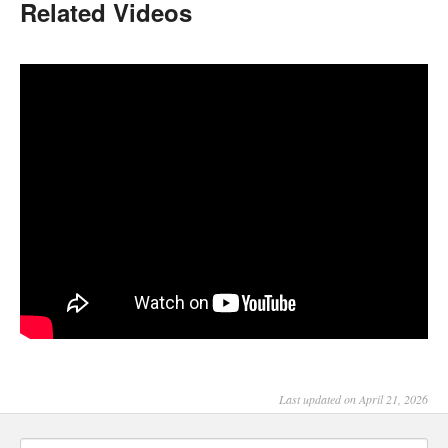
Related Videos
Last updated on April 21, 2026