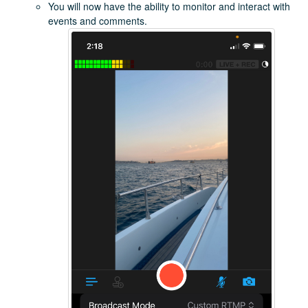
You will now have the ability to monitor and interact with
events and comments.