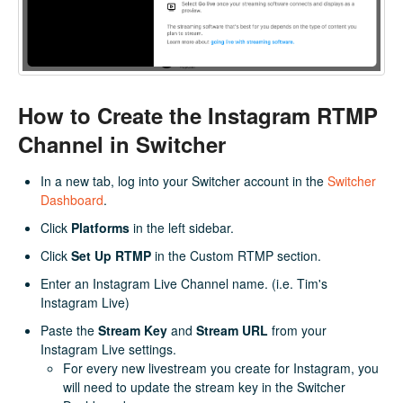
How to Create the Instagram RTMP
Channel in Switcher
In a new tab, log into your Switcher account in the
Switcher
Dashboard
.
Click
Platforms
in the left sidebar.
Click
Set Up RTMP
in the Custom RTMP section.
Enter an Instagram Live Channel name. (i.e. Tim's
Instagram Live)
Paste the
Stream Key
and
Stream URL
from your
Instagram Live settings.
For every new livestream you create for Instagram, you
will need to update the stream key in the Switcher