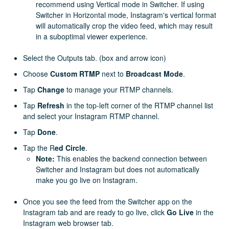
recommend using Vertical mode in Switcher. If using
Switcher in Horizontal mode, Instagram's vertical format
will automatically crop the video feed, which may result
in a suboptimal viewer experience.
Select the Outputs tab. (box and arrow icon)
Choose
Custom RTMP
next to
Broadcast Mode
.
Tap
Change
to manage your RTMP channels.
Tap
Refresh
in the top-left corner of the RTMP channel list
and select your Instagram RTMP channel.
Tap
Done
.
Tap the R
ed Circle
.
Note:
This enables the backend connection between
Switcher and Instagram but does not automatically
make you go live on Instagram.
Once you see the feed from the Switcher app on the
Instagram tab and are ready to go live, click
Go Live
in the
Instagram web browser tab.