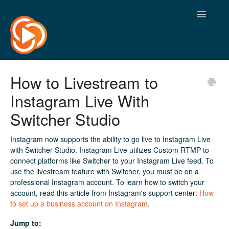
Toggle
Navigatio
How to Livestream to
Instagram Live With
Switcher Studio
Instagram now supports the ability to go live to Instagram Live
with Switcher Studio. Instagram Live utilizes Custom RTMP to
connect platforms like Switcher to your Instagram Live feed. To
use the livestream feature with Switcher, you must be on a
professional Instagram account. To learn how to switch your
account, read this article from Instagram's support center:
How
to set up a business account on Instagram
.
Jump to: