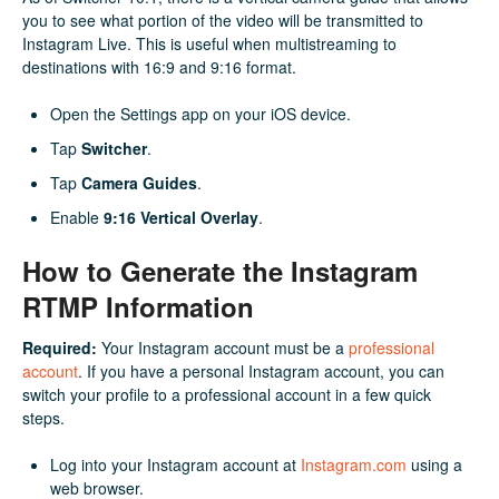
you to see what portion of the video will be transmitted to
Instagram Live. This is useful when multistreaming to
destinations with 16:9 and 9:16 format.
Open the Settings app on your iOS device.
Tap
Switcher
.
Tap
Camera Guides
.
Enable
9:16 Vertical Overlay
.
How to Generate the Instagram
RTMP Information
Required:
Your Instagram account must be a
professional
account
. If you have a personal Instagram account, you can
switch your profile to a professional account in a few quick
steps.
Log into your Instagram account at
Instagram.com
using a
web browser.