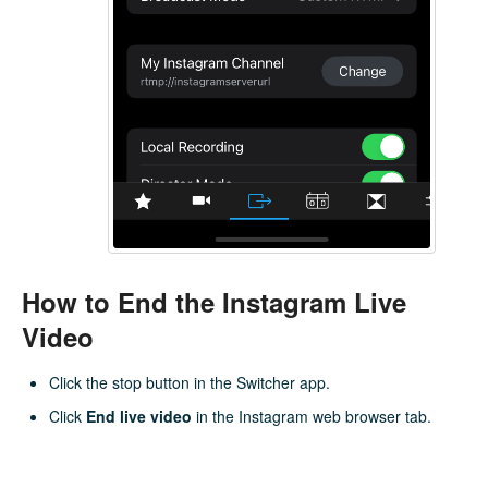
How to End the Instagram Live
Video
Click the stop button in the Switcher app.
Click
End live video
in the Instagram web browser tab.