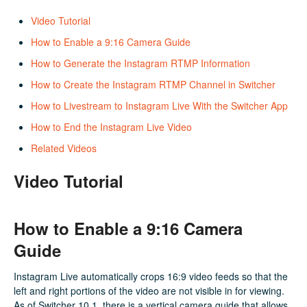
Video Tutorial
How to Enable a 9:16 Camera Guide
How to Generate the Instagram RTMP Information
How to Create the Instagram RTMP Channel in Switcher
How to Livestream to Instagram Live With the Switcher App
How to End the Instagram Live Video
Related Videos
Video Tutorial
How to Enable a 9:16 Camera
Guide
Instagram Live automatically crops 16:9 video feeds so that the
left and right portions of the video are not visible in for viewing.
As of Switcher 10.1, there is a vertical camera guide that allows