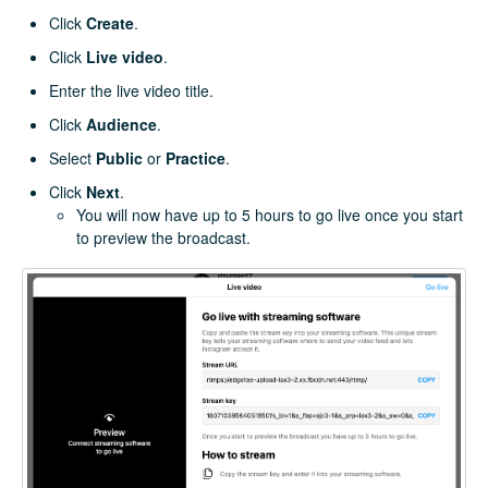
Click
Create
.
Click
Live video
.
Enter the live video title.
Click
Audience
.
Select
Public
or
Practice
.
Click
Next
.
You will now have up to 5 hours to go live once you start
to preview the broadcast.