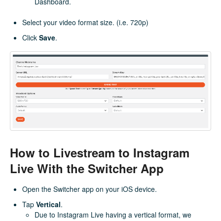
Dashboard.
Select your video format size. (i.e. 720p)
Click
Save
.
How to Livestream to Instagram
Live With the Switcher App
Open the Switcher app on your iOS device.
Tap
Vertical
.
Due to Instagram Live having a vertical format, we