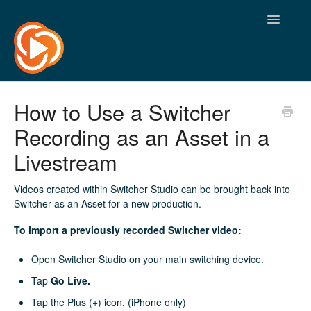
Toggle
Navigatio
How to Use a Switcher
Recording as an Asset in a
Livestream
Videos created within Switcher Studio can be brought back into
Switcher as an Asset for a new production.
To import a previously recorded Switcher video:
Open Switcher Studio on your main switching device.
Tap
Go Live.
Tap the Plus (+) icon. (iPhone only)