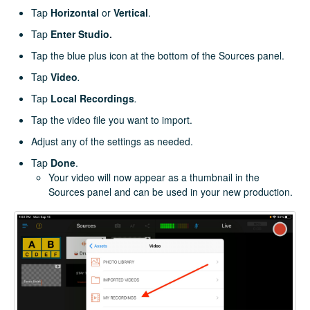
Tap
Horizontal
or
Vertical
.
Tap
Enter Studio.
Tap the blue plus icon at the bottom of the Sources panel.
Tap
Video
.
Tap
Local Recordings
.
Tap the video file you want to import.
Adjust any of the settings as needed.
Tap
Done
.
Your video will now appear as a thumbnail in the
Sources panel and can be used in your new production.