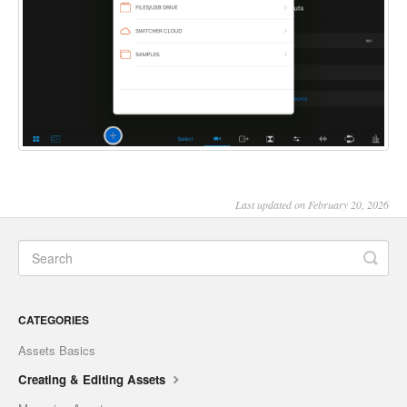
Last updated on February 20, 2026
CATEGORIES
Assets Basics
Creating & Editing Assets