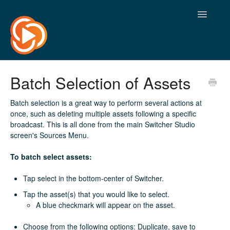
Toggle
Navigatio
Batch Selection of Assets
Batch selection is a great way to perform several actions at
once, such as deleting multiple assets following a specific
broadcast. This is all done from the main Switcher Studio
screen's Sources Menu.
To batch select assets:
Tap select in the bottom-center of Switcher.
Tap the asset(s) that you would like to select.
A blue checkmark will appear on the asset.
Choose from the following options: Duplicate, save to