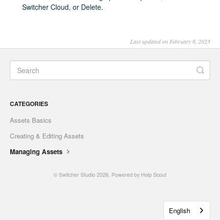
Switcher Cloud, or Delete.
Last updated on February 6, 2023
CATEGORIES
Assets Basics
Creating & Editing Assets
Managing Assets
©
Switcher Studio
2026.
Powered by
Help Scout
English