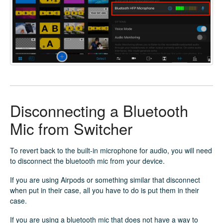
Disconnecting a Bluetooth
Mic from Switcher
To revert back to the built-in microphone for audio, you will need
to disconnect the bluetooth mic from your device.
If you are using Airpods or something similar that disconnect
when put in their case, all you have to do is put them in their
case.
If you are using a bluetooth mic that does not have a way to