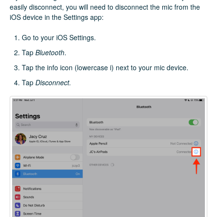
easily disconnect, you will need to disconnect the mic from the
iOS device in the Settings app:
Go to your iOS Settings.
Tap
Bluetooth
.
Tap the info icon (lowercase i) next to your mic device.
Tap
Disconnect.