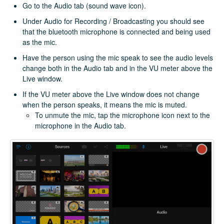
Go to the Audio tab (sound wave icon).
Under Audio for Recording / Broadcasting you should see
that the bluetooth microphone is connected and being used
as the mic.
Have the person using the mic speak to see the audio levels
change both in the Audio tab and in the VU meter above the
Live window.
If the VU meter above the Live window does not change
when the person speaks, it means the mic is muted.
To unmute the mic, tap the microphone icon next to the
microphone in the Audio tab.