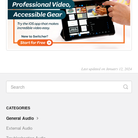
Last updated on January 12, 2024
CATEGORIES
General Audio
External Audio
Troubleshooting Audio