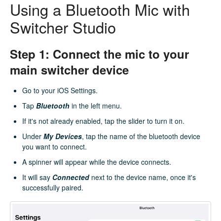
Using a Bluetooth Mic with
Switcher Studio
Step 1: Connect the mic to your
main switcher device
Go to your iOS Settings.
Tap
Bluetooth
in the left menu.
If it's not already enabled, tap the slider to turn it on.
Under
My
Devices
, tap the name of the bluetooth device
you want to connect.
A spinner will appear while the device connects.
It will say
Connected
next to the device name, once it's
successfully paired.