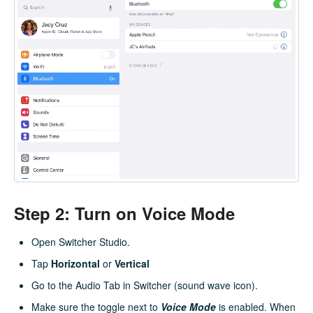
Step 2: Turn on Voice Mode
Open Switcher Studio.
Tap
Horizontal
or
Vertical
Go to the Audio Tab in Switcher (sound wave icon).
Make sure the toggle next to
Voice Mode
is enabled. When