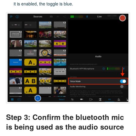
it is enabled, the toggle is blue.
Step 3: Confirm the bluetooth mic
is being used as the audio source