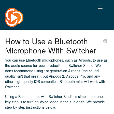
Toggle
Navigatio
How to Use a Bluetooth
Microphone With Switcher
You can use Bluetooth microphones, such as Airpods, to use as
the audio source for your production in Switcher Studio. We
don't recommend using 1st generation Airpods (the sound
quality isn't that great), but Airpods 2, Airpods Pro, and any
other high-quality iOS compatible Bluetooth mics will work with
Switcher.
Using a Bluetooth mic with Switcher Studio is simple, but one
key step is to turn on Voice Mode in the audio tab. We provide
step-by-step instructions below.