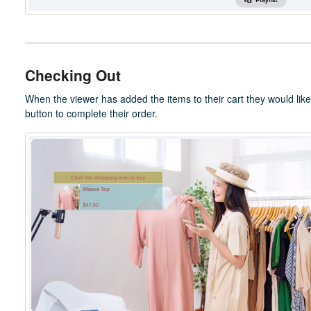
Checking Out
When the viewer has added the items to their cart they would like
button to complete their order.