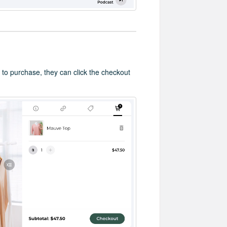
 to purchase, they can click the checkout