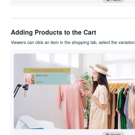
Adding Products to the Cart
Viewers can click an item in the shopping tab, select the variations (