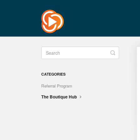
Toggle
Search
CATEGORIES
Referral Program
The Boutique Hub