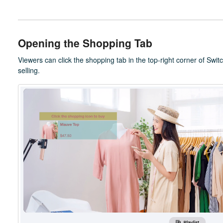
Opening the Shopping Tab
Viewers can click the shopping tab in the top-right corner of Swit
selling.