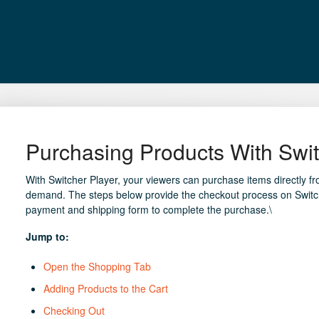
Purchasing Products With Swit
With Switcher Player, your viewers can purchase items directly f
demand. The steps below provide the checkout process on Switch
payment and shipping form to complete the purchase.\
Jump to:
Open the Shopping Tab
Adding Products to the Cart
Checking Out