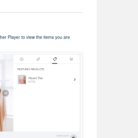
cher Player to view the items you are