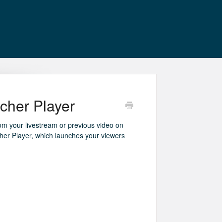
cher Player
rom your livestream or previous video on
er Player, which launches your viewers