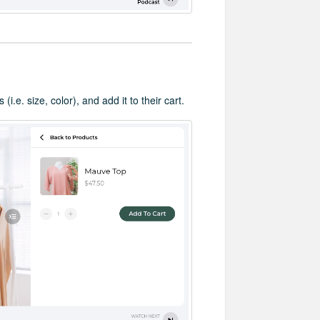
i.e. size, color), and add it to their cart.